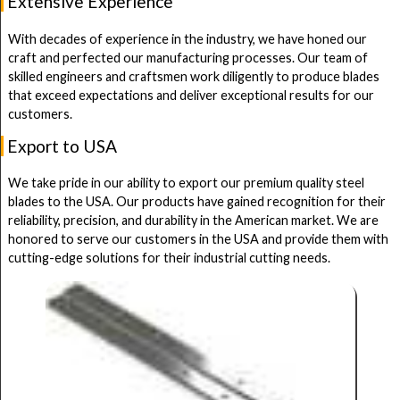
Extensive Experience
With decades of experience in the industry, we have honed our
craft and perfected our manufacturing processes. Our team of
skilled engineers and craftsmen work diligently to produce blades
that exceed expectations and deliver exceptional results for our
customers.
Export to USA
We take pride in our ability to export our premium quality steel
blades to the USA. Our products have gained recognition for their
reliability, precision, and durability in the American market. We are
honored to serve our customers in the USA and provide them with
cutting-edge solutions for their industrial cutting needs.