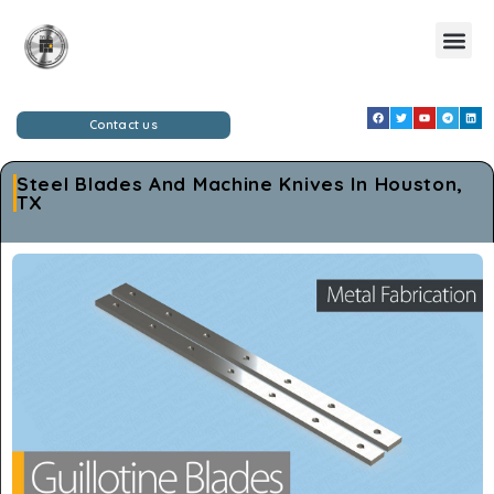
Contact us
Steel Blades And Machine Knives In Houston,
TX