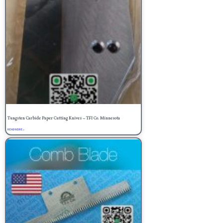
Tungsten Carbide Paper Cutting Knives – TFI Co. Minnesota
READ MORE »