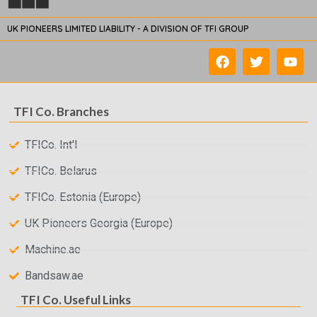
UK PIONEERS LIMITED LIABILITY - A DIVISION OF TFI GROUP
TFI Co. Branches
TFICo. Int'l
TFICo. Belarus
TFICo. Estonia (Europe)
UK Pioneers Georgia (Europe)
Machine.ae
Bandsaw.ae
TFI Co. Useful Links