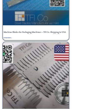
Machine Blades for Packaging Machines – TFI Co. Shipping to USA
READ MORE »