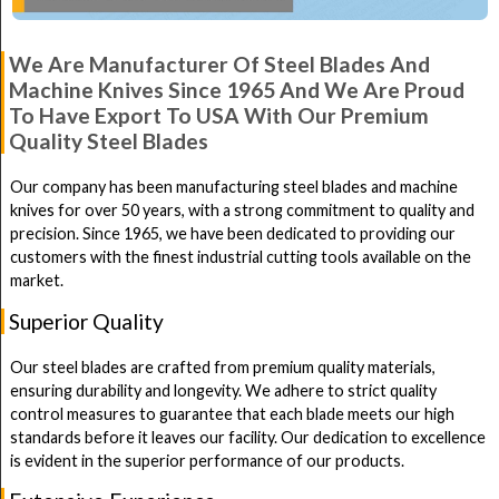
We Are Manufacturer Of Steel Blades And
Machine Knives Since 1965 And We Are Proud
To Have Export To USA With Our Premium
Quality Steel Blades
Our company has been manufacturing steel blades and machine
knives for over 50 years, with a strong commitment to quality and
precision. Since 1965, we have been dedicated to providing our
customers with the finest industrial cutting tools available on the
market.
Superior Quality
Our steel blades are crafted from premium quality materials,
ensuring durability and longevity. We adhere to strict quality
control measures to guarantee that each blade meets our high
standards before it leaves our facility. Our dedication to excellence
is evident in the superior performance of our products.