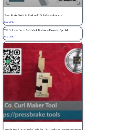
Press Brake Tools for UAE and UK Industry Leaders
READ MORE »
TFI Co Press Brake Anti-Mark Feature – Ramadan Special
READ MORE »
Amada Brand Press Brake Tools for USA Market at Competitive Prices