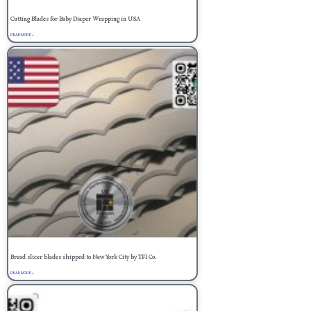
Cutting Blades for Baby Diaper Wrapping in USA
READ MORE »
Bread slicer blades shipped to New York City by TFI Co.
READ MORE »