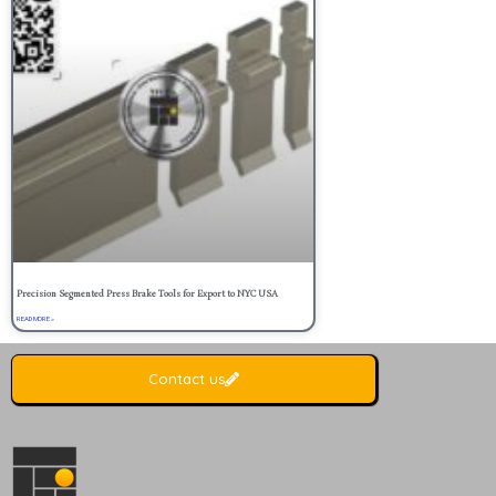
Precision Segmented Press Brake Tools for Export to NYC USA
READ MORE »
Contact us