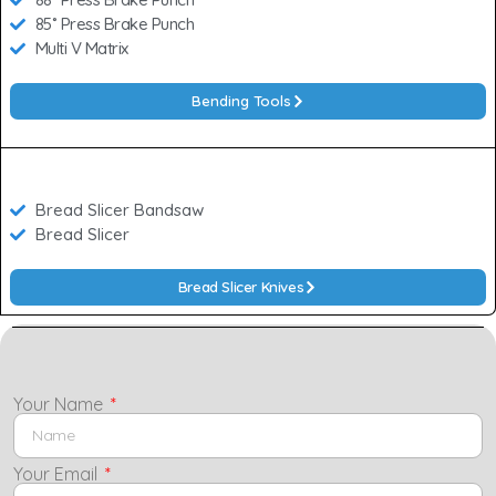
85˚ Press Brake Punch
Multi V Matrix
Bending Tools
Bread Slicer Bandsaw
Bread Slicer
Bread Slicer Knives
Your Name
Your Email