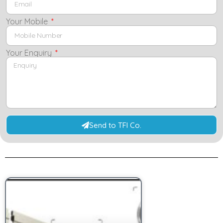
Your Mobile
Your Enquiry
Send to TFI Co.