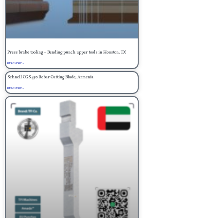
Press brake tooling – Bending punch upper tools in Houston, TX
READ MORE »
Schnell CGS 450 Rebar Cutting Blade, Armenia
READ MORE »