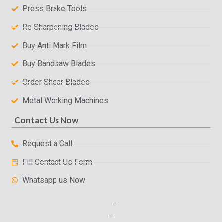
Press Brake Tools
Re Sharpening Blades
Buy Anti Mark Film
Buy Bandsaw Blades
Order Shear Blades
Metal Working Machines
Contact Us Now
Request a Call
Fill Contact Us Form
Whatsapp us Now