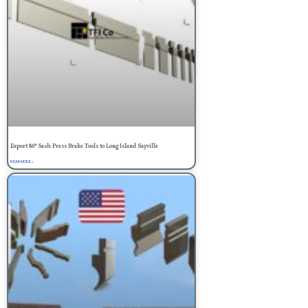
Export 86° Sash Press Brake Tools to Long Island Sayville
READ MORE »