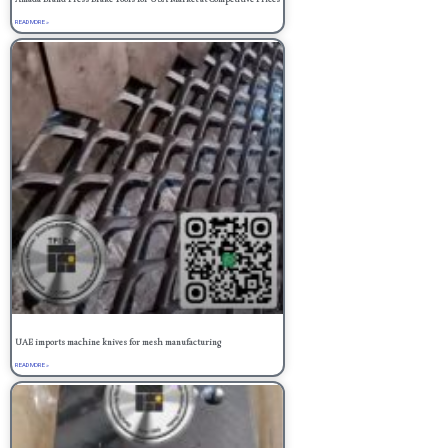
READ MORE »
UAE imports machine knives for mesh manufacturing
READ MORE »