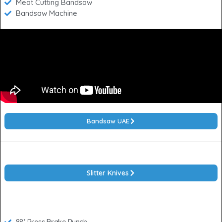
Meat Cutting Bandsaw
Bandsaw Machine
Bandsaw UAE
Slitter Knives
88˚ Press Brake Punch