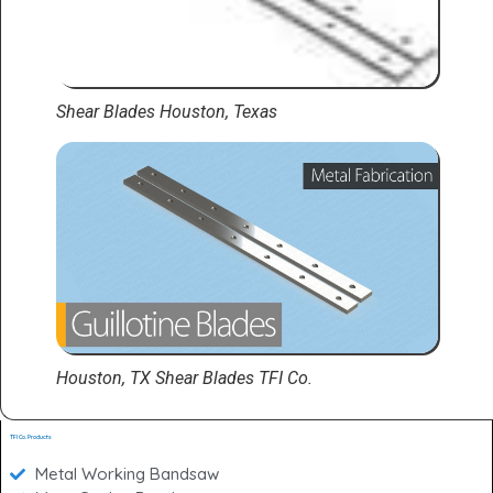
Shear Blades Houston, Texas
Houston, TX Shear Blades TFI Co.
TFI Co. Products
Metal Working Bandsaw