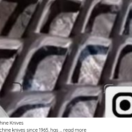
hine Knives
hine knives since 1965, has … read more