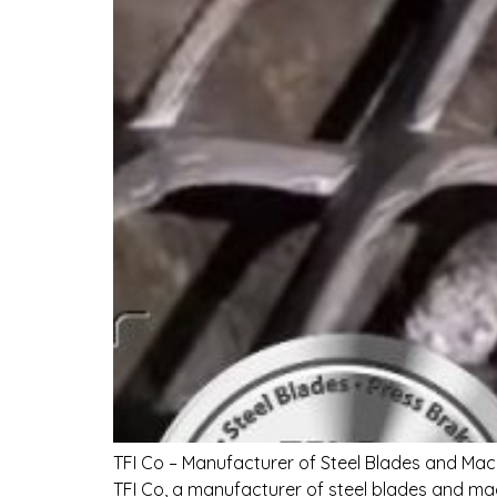
TFI Co – Manufacturer of Steel Blades and Mac
TFI Co, a manufacturer of steel blades and mac