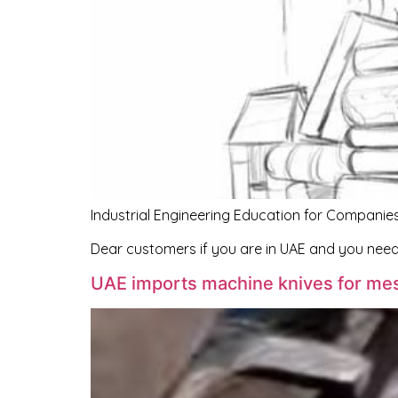
Industrial Engineering Education for Companies
Dear customers if you are in UAE and you nee
UAE imports machine knives for me