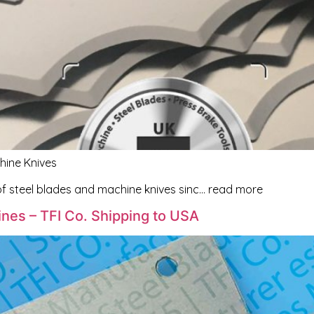
hine Knives
f steel blades and machine knives sinc… read more
nes – TFI Co. Shipping to USA