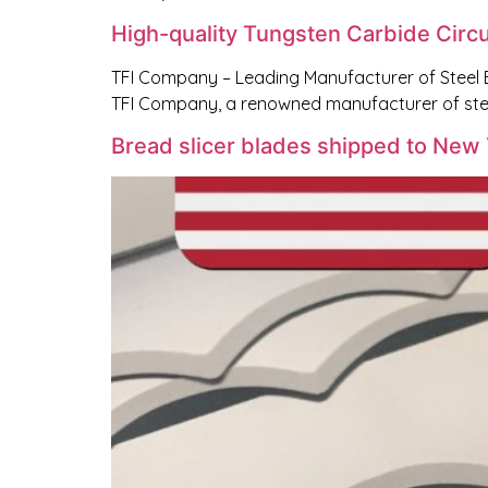
High-quality Tungsten Carbide Circu
TFI Company – Leading Manufacturer of Steel 
TFI Company, a renowned manufacturer of stee
Bread slicer blades shipped to New 