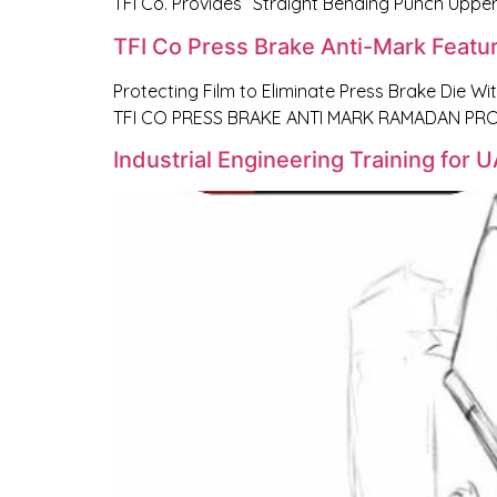
TFI Co. Provides “Straight Bending Punch Upper
TFI Co Press Brake Anti-Mark Featu
Protecting Film to Eliminate Press Brake Die Wi
TFI CO PRESS BRAKE ANTI MARK RAMADAN PROM
Industrial Engineering Training for