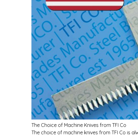
The Choice of Machine Knives from TFI Co
The choice of machine knives from TFI Co is al