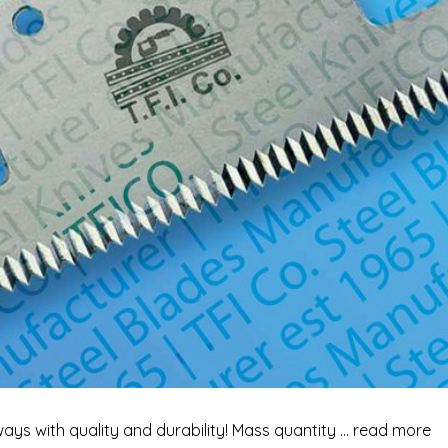
ways with quality and durability! Mass quantity … read more