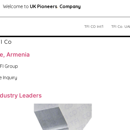
Welcome to
UK Pioneers
.
Company
TFI CO Int’l
TFI Co. UA
I Co
de, Armenia
TFI Group
e Inquiry
ndustry Leaders