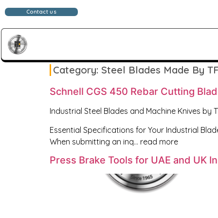
Contact us
Category:
Steel Blades Made By TF
Schnell CGS 450 Rebar Cutting Bla
Industrial Steel Blades and Machine Knives by 
Essential Specifications for Your Industrial Blad
When submitting an inq… read more
Press Brake Tools for UAE and UK I