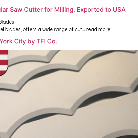
lar Saw Cutter for Milling, Exported to USA
Blades
l blades, offers a wide range of cut… read more
York City by TFI Co.