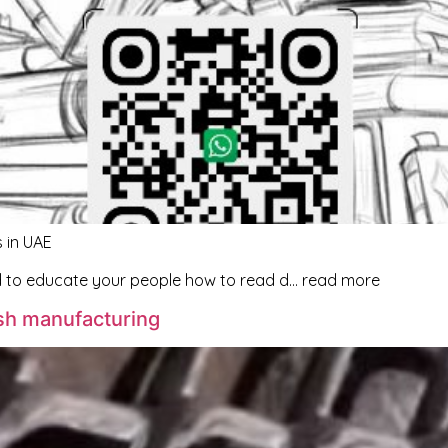
 in UAE
d to educate your people how to read d… read more
sh manufacturing