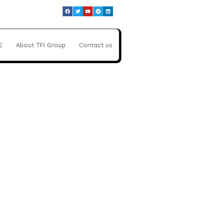
E
About TFI Group
Contact us