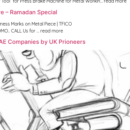
 Tool” for Press Brake Machine for Metal Workin… read more
re – Ramadan Special
tness Marks on Metal Piece | TFICO
O.. CALL Us for … read more
 UAE Companies by UK Prioneers