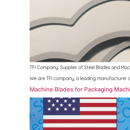
TFI Company: Supplier of Steel Blades and Mac
We are TFI company, a leading manufacturer o
Machine Blades for Packaging Machi