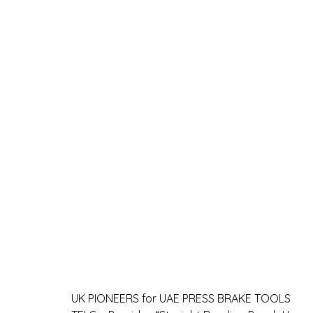
UK PIONEERS for UAE PRESS BRAKE TOOLS